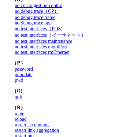
no cp congestion-control
no debug trace（CP）
no debug trace frame
no debug trace ppp
no test interfaces（POS)
no test interfaces（イーサネット）
no test interfaces maintenance
no test interfaces mgmtPort
no test interfaces rmEthernet
(Ｐ)
password
ppupdate
pwd
(Ｑ)
quit
(Ｒ)
rdate
reload
restart accounting
restart link-aggregation
restart ntp