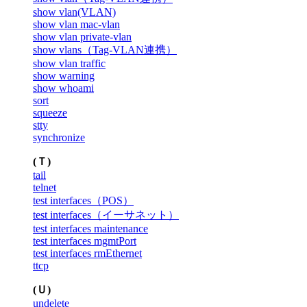
show vlan(VLAN)
show vlan mac-vlan
show vlan private-vlan
show vlans（Tag-VLAN連携）
show vlan traffic
show warning
show whoami
sort
squeeze
stty
synchronize
(Ｔ)
tail
telnet
test interfaces（POS）
test interfaces（イーサネット）
test interfaces maintenance
test interfaces mgmtPort
test interfaces rmEthernet
ttcp
(Ｕ)
undelete