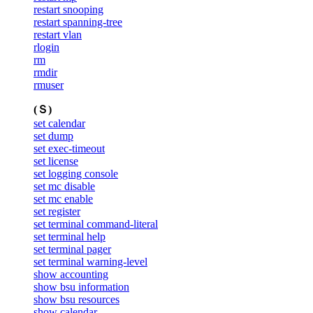
restart snooping
restart spanning-tree
restart vlan
rlogin
rm
rmdir
rmuser
(Ｓ)
set calendar
set dump
set exec-timeout
set license
set logging console
set mc disable
set mc enable
set register
set terminal command-literal
set terminal help
set terminal pager
set terminal warning-level
show accounting
show bsu information
show bsu resources
show calendar