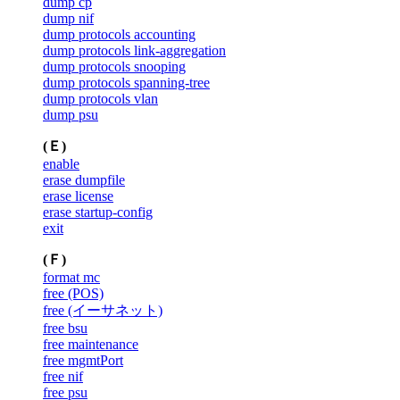
dump cp
dump nif
dump protocols accounting
dump protocols link-aggregation
dump protocols snooping
dump protocols spanning-tree
dump protocols vlan
dump psu
(Ｅ)
enable
erase dumpfile
erase license
erase startup-config
exit
(Ｆ)
format mc
free (POS)
free (イーサネット)
free bsu
free maintenance
free mgmtPort
free nif
free psu