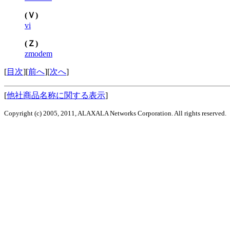
(Ｖ)
vi
(Ｚ)
zmodem
[
目次
][
前へ
][
次へ
]
[
他社商品名称に関する表示
]
Copyright (c) 2005, 2011, ALAXALA Networks Corporation. All rights reserved.