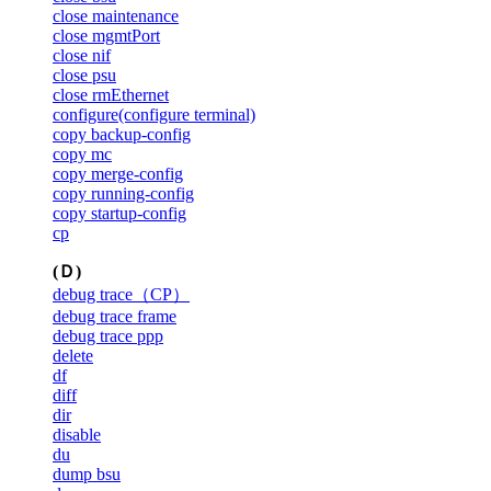
close maintenance
close mgmtPort
close nif
close psu
close rmEthernet
configure(configure terminal)
copy backup-config
copy mc
copy merge-config
copy running-config
copy startup-config
cp
(Ｄ)
debug trace（CP）
debug trace frame
debug trace ppp
delete
df
diff
dir
disable
du
dump bsu