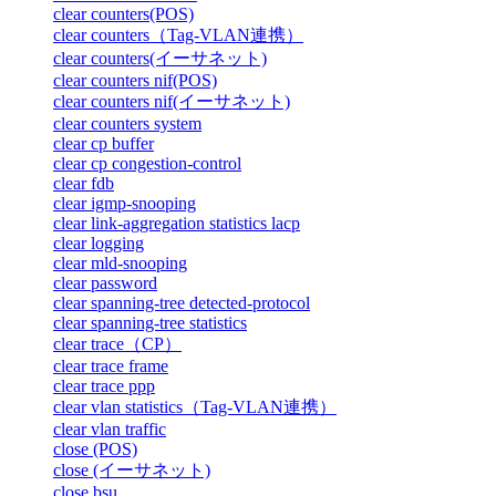
clear counters(POS)
clear counters（Tag-VLAN連携）
clear counters(イーサネット)
clear counters nif(POS)
clear counters nif(イーサネット)
clear counters system
clear cp buffer
clear cp congestion-control
clear fdb
clear igmp-snooping
clear link-aggregation statistics lacp
clear logging
clear mld-snooping
clear password
clear spanning-tree detected-protocol
clear spanning-tree statistics
clear trace（CP）
clear trace frame
clear trace ppp
clear vlan statistics（Tag-VLAN連携）
clear vlan traffic
close (POS)
close (イーサネット)
close bsu