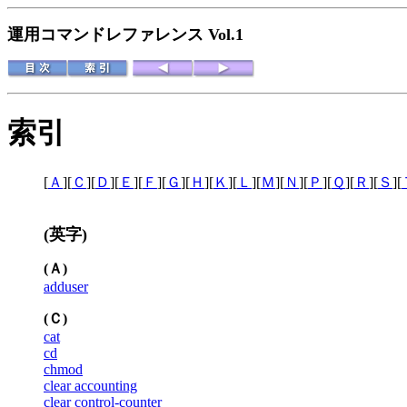
運用コマンドレファレンス Vol.1
索引
[
Ａ
][
Ｃ
][
Ｄ
][
Ｅ
][
Ｆ
][
Ｇ
][
Ｈ
][
Ｋ
][
Ｌ
][
Ｍ
][
Ｎ
][
Ｐ
][
Ｑ
][
Ｒ
][
Ｓ
][
(英字)
(Ａ)
adduser
(Ｃ)
cat
cd
chmod
clear accounting
clear control-counter