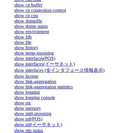
show cp buffer
show cp congestion-control
show cp cpu
show dumpfile
show dump status
show environment
show fdb
show file
show history
show igmp-snooping
show interfaces(POS)
show interfaces(イーサネット)
show interfaces (全インタフェース情報表示)
show license
show link-aggregation
show link-aggregation statistics
show logging
show logging console
show mc
show memory
show mld-snooping
show nif(POS)
show nif(イーサネット)
show ntp status