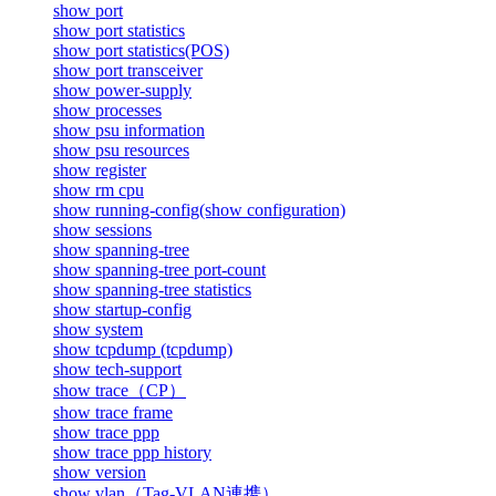
show port
show port statistics
show port statistics(POS)
show port transceiver
show power-supply
show processes
show psu information
show psu resources
show register
show rm cpu
show running-config(show configuration)
show sessions
show spanning-tree
show spanning-tree port-count
show spanning-tree statistics
show startup-config
show system
show tcpdump (tcpdump)
show tech-support
show trace（CP）
show trace frame
show trace ppp
show trace ppp history
show version
show vlan（Tag-VLAN連携）