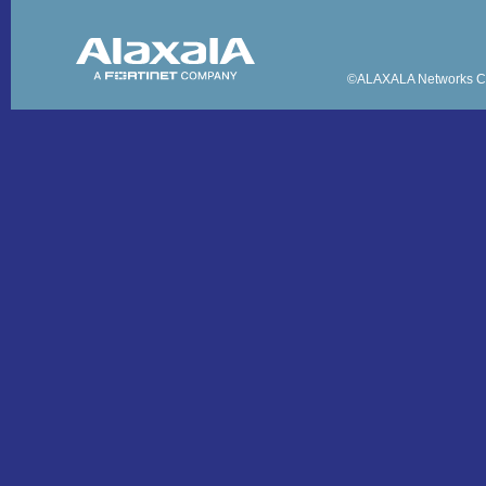
©ALAXALA Networks Co