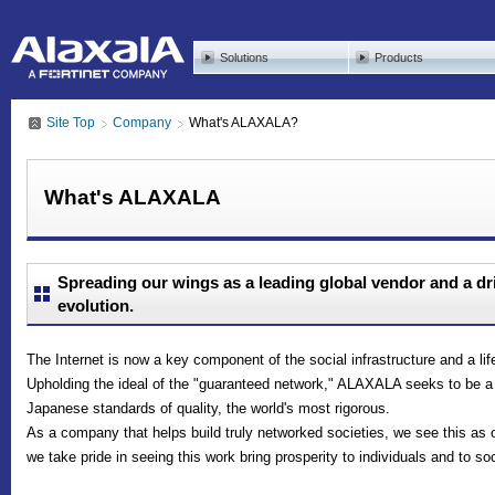
Solutions
Products
Site Top
Company
What's ALAXALA?
What's ALAXALA
Spreading our wings as a leading global vendor and a dr
evolution.
The Internet is now a key component of the social infrastructure and a li
Upholding the ideal of the "guaranteed network," ALAXALA seeks to be 
Japanese standards of quality, the world's most rigorous.
As a company that helps build truly networked societies, we see this as 
we take pride in seeing this work bring prosperity to individuals and to so