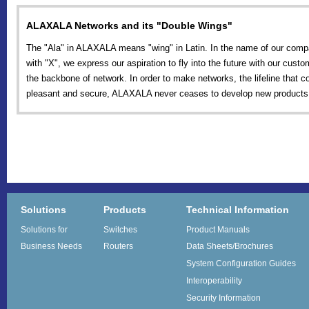
ALAXALA Networks and its "Double Wings"
The "Ala" in ALAXALA means "wing" in Latin. In the name of our comp
with "X", we express our aspiration to fly into the future with our cust
the backbone of network. In order to make networks, the lifeline that 
pleasant and secure, ALAXALA never ceases to develop new products 
Solutions
Products
Technical Information
Solutions for
Switches
Product Manuals
Business Needs
Routers
Data Sheets/Brochures
System Configuration Guides
Interoperability
Security Information