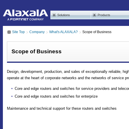
Solutions
Products
Site Top
Company
What's ALAXALA?
Scope of Business
Scope of Business
Design, development, production, and sales of exceptionally reliable, hi
operate at the heart of corporate networks and the networks of service pr
Core and edge routers and switches for service providers and teleco
Core and edge routers and switches for enterprize
Maintenance and technical support for these routers and switches