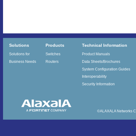
Solutions
Products
Technical Information
Solutions for
Switches
Product Manuals
Business Needs
Routers
Data Sheets/Brochures
System Configuration Guides
Interoperability
Security Information
©ALAXALA Networks Co