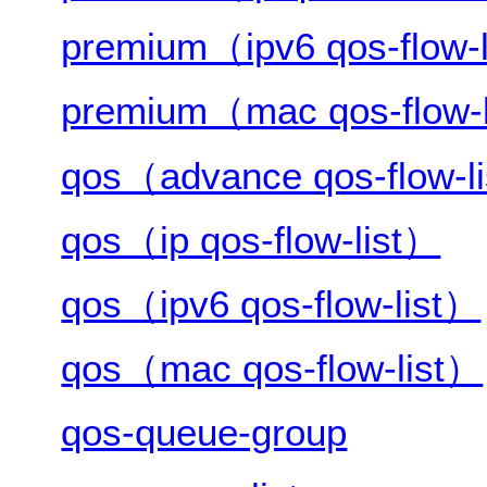
premium（ipv6 qos-flow-
premium（mac qos-flow-
qos（advance qos-flow-l
qos（ip qos-flow-list）
qos（ipv6 qos-flow-list）
qos（mac qos-flow-list）
qos-queue-group