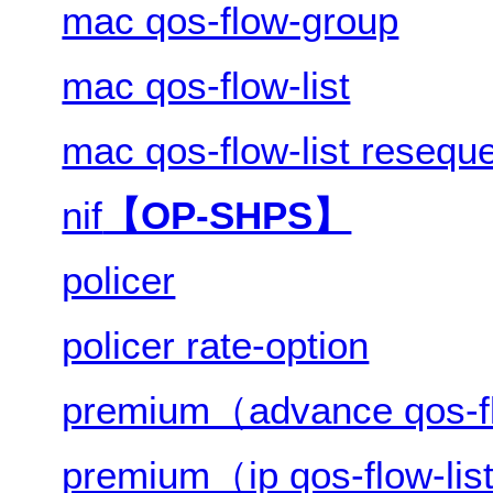
mac qos-flow-group
mac qos-flow-list
mac qos-flow-list resequ
nif
【OP-SHPS】
policer
policer rate-option
premium（advance qos-fl
premium（ip qos-flow-li