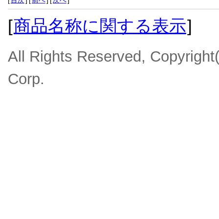
[
目次
]
[
前へ
]
[
次へ
]
[
商品名称に関する表示
]
All Rights Reserved, Copyrigh
Corp.