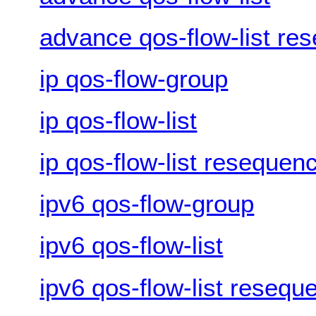
advance qos-flow-list re
ip qos-flow-group
ip qos-flow-list
ip qos-flow-list resequen
ipv6 qos-flow-group
ipv6 qos-flow-list
ipv6 qos-flow-list resequ