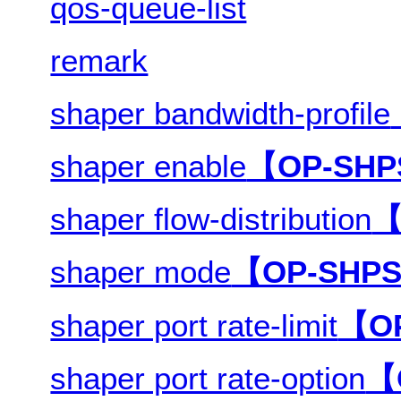
qos-queue-list
remark
shaper bandwidth-profile
shaper enable
【OP-SH
shaper flow-distribution
【
shaper mode
【OP-SHP
shaper port rate-limit
【O
shaper port rate-option
【