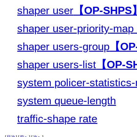
shaper user
【OP-SHPS
shaper user-priority-map
shaper users-group
【OP
shaper users-list
【OP-S
system policer-statistic
system queue-length
traffic-shape rate