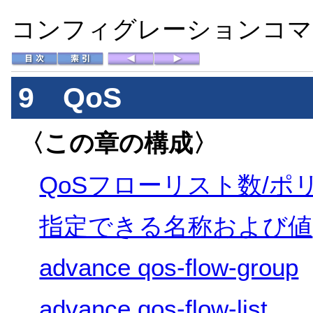
コンフィグレーションコマン
9 QoS
〈この章の構成〉
QoSフローリスト数/ポ
指定できる名称および値
advance qos-flow-group
advance qos-flow-list