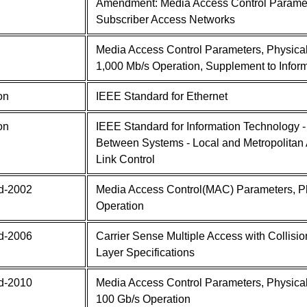
Amendment: Media Access Control Paramet
Subscriber Access Networks
Media Access Control Parameters, Physica
1,000 Mb/s Operation, Supplement to Infor
on
IEEE Standard for Ethernet
on
IEEE Standard for Information Technology 
Between Systems - Local and Metropolitan A
Link Control
d-2002
Media Access Control(MAC) Parameters, Ph
Operation
d-2006
Carrier Sense Multiple Access with Collis
Layer Specifications
d-2010
Media Access Control Parameters, Physica
100 Gb/s Operation