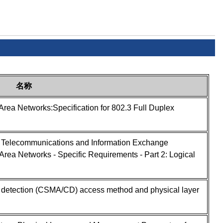
名称
Area Networks:Specification for 802.3 Full Duplex
- Telecommunications and Information Exchange
rea Networks - Specific Requirements - Part 2: Logical
on detection (CSMA/CD) access method and physical layer