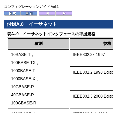
コンフィグレーションガイド Vol.1
付録A.8 イーサネット
表A‒9 イーサネットインタフェースの準拠規格
種別
規格
10BASE-T，
IEEE802.3x-1997
100BASE-TX，
1000BASE-T，
IEEE802.2 1998 Editi
1000BASE-X，
10GBASE-R，
40GBASE-R，
IEEE802.3 2000 Editi
100GBASE-R