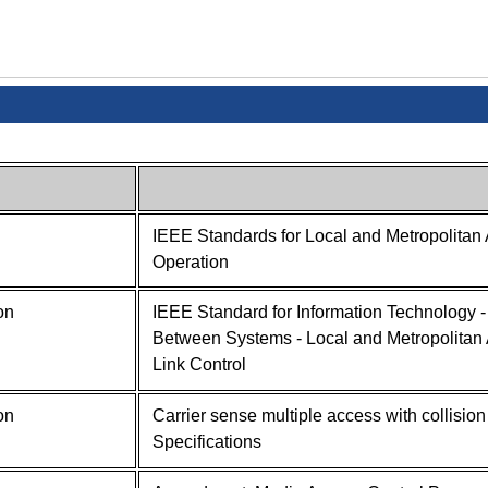
IEEE Standards for Local and Metropolitan 
Operation
on
IEEE Standard for Information Technology 
Between Systems - Local and Metropolitan A
Link Control
on
Carrier sense multiple access with collisi
Specifications