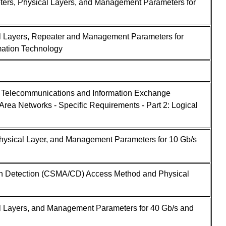
ers, Physical Layers, and Management Parameters for
l Layers, Repeater and Management Parameters for
mation Technology
- Telecommunications and Information Exchange
rea Networks - Specific Requirements - Part 2: Logical
ysical Layer, and Management Parameters for 10 Gb/s
ion Detection (CSMA/CD) Access Method and Physical
l Layers, and Management Parameters for 40 Gb/s and