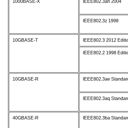
1000BASE-X
IEEE802.3ah 2004
IEEE802.3z 1998
10GBASE-T
IEEE802.3 2012 Editi
IEEE802.2 1998 Editi
10GBASE-R
IEEE802.3ae Standar
IEEE802.3aq Standar
40GBASE-R
IEEE802.3ba Standar